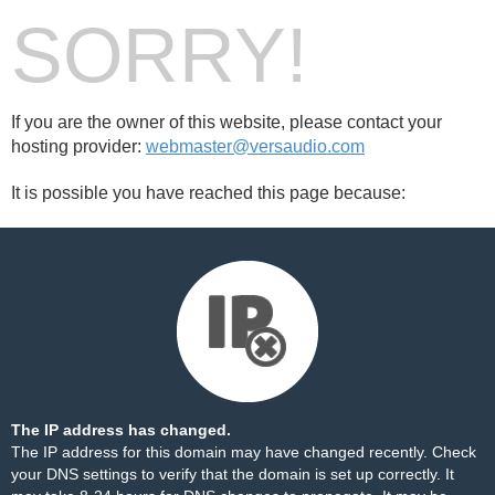
SORRY!
If you are the owner of this website, please contact your
hosting provider:
webmaster@versaudio.com
It is possible you have reached this page because:
The IP address has changed.
The IP address for this domain may have changed recently. Check
your DNS settings to verify that the domain is set up correctly. It