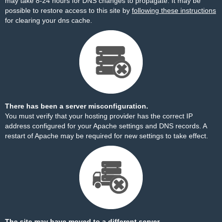
may take 8-24 hours for DNS changes to propagate. It may be
possible to restore access to this site by
following these instructions
for clearing your dns cache.
There has been a server misconfiguration.
You must verify that your hosting provider has the correct IP
address configured for your Apache settings and DNS records. A
restart of Apache may be required for new settings to take effect.
The site may have moved to a different server.